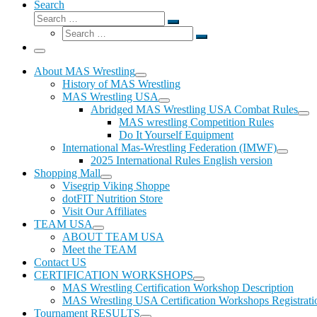
Search
Search
Search
Search
…
Search
…
Menu
About MAS Wrestling
History of MAS Wrestling
MAS Wrestling USA
Abridged MAS Wrestling USA Combat Rules
MAS wrestling Competition Rules
Do It Yourself Equipment
International Mas-Wrestling Federation (IMWF)
2025 International Rules English version
Shopping Mall
Visegrip Viking Shoppe
dotFIT Nutrition Store
Visit Our Affiliates
TEAM USA
ABOUT TEAM USA
Meet the TEAM
Contact US
CERTIFICATION WORKSHOPS
MAS Wrestling Certification Workshop Description
MAS Wrestling USA Certification Workshops Registrati
Tournament RESULTS