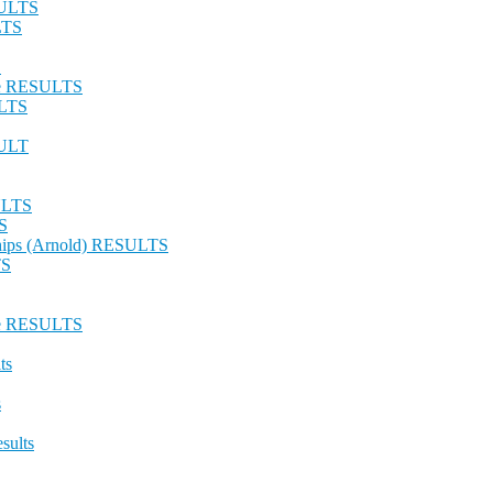
SULTS
LTS
S
nge RESULTS
ULTS
SULT
SULTS
S
hips (Arnold) RESULTS
TS
nge RESULTS
ts
s
sults