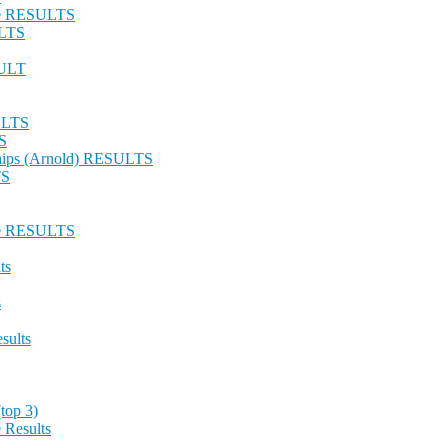
nge RESULTS
ULTS
SULT
SULTS
S
hips (Arnold) RESULTS
TS
nge RESULTS
ts
s
sults
top 3)
 Results