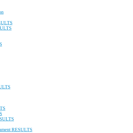
on
ESULTS
ESULTS
S
SULTS
LTS
S
RESULTS
urnament RESULTS