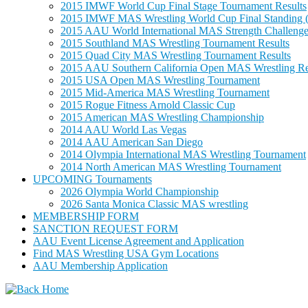
2015 IMWF World Cup Final Stage Tournament Results
2015 IMWF MAS Wrestling World Cup Final Standing (
2015 AAU World International MAS Strength Challenge
2015 Southland MAS Wrestling Tournament Results
2015 Quad City MAS Wrestling Tournament Results
2015 AAU Southern California Open MAS Wrestling Re
2015 USA Open MAS Wrestling Tournament
2015 Mid-America MAS Wrestling Tournament
2015 Rogue Fitness Arnold Classic Cup
2015 American MAS Wrestling Championship
2014 AAU World Las Vegas
2014 AAU American San Diego
2014 Olympia International MAS Wrestling Tournament
2014 North American MAS Wrestling Tournament
UPCOMING Tournaments
2026 Olympia World Championship
2026 Santa Monica Classic MAS wrestling
MEMBERSHIP FORM
SANCTION REQUEST FORM
AAU Event License Agreement and Application
Find MAS Wrestling USA Gym Locations
AAU Membership Application