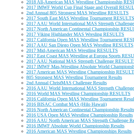
2018 All-American MAS Wrestling Championship RE
2017 IMWF World Cup Final Stage and Overall RESU
2nd Annual 805 Strongest MAS Wrestling RESULTS
2017 South East MAS Wrestling Tournament RESULT
2017 AAU World International MAS Strength Challe
2017 North American Continental Championship RES
2017 Viking Highlander MAS Wresling RESULTS
2017 California Open MAS Wrestling Tournament RE
2017 AAU San Diego Open MAS Wrestling RESULTS
2017 Mid-American MAS Wrestling RESULTS
2017 East Coast MAS Wrestling at Europa Sports RE
2017 AAU National MAS Strength Challenge RESULT
2017 IMWF Mas-Wrestling Absolute World Champions
2017 American MAS Wrestling Championship RESUL
805 Strongest MAS Wrestling Tournament Results
2nd Annual ChristMAS Challenge Results
2016 AAU World International MAS Strength Challe
2016 World MAS Wrestling Championship RESULTS
2016 California Open MAS Wrestling Tournament Resul
2016 BISAC Combat MAS (Hilo Hawaii)
2016 North American Continental Championship Result
2016 USA Open MAS Wrestling Championship Results
2016 AAU North American MAS Strength Challenge Re
2016 IMWF Absolute World Championship Results
2016 American MAS Wrestling Championships Results