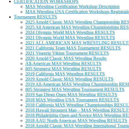
CERTIFICATION WORKSHOPS
MAS Wrestling Certification Workshop Description
MAS Wrestling USA Certification Workshops Registrati
Tournament RESULTS
2025 Arnold Classic MAS Wrestling Championship R
2025 All American MAS Wrestling Championships R
2024 Olympia World MAS Wrestling RESULTS
2021 Olympia World MAS Wrestling RESULTS
2021 ALL AMERICAN MAS WRESTLING RESULT
2021 California Team MAS Tournament RESULTS
2021 Visegrip Viking Tournament RESULTS
2020 Arnold Classic MAS Wrestling Results
All-American MAS Wrestling RESULTS
805 Strongest MAS Wrestling RESULTS
2019 California MAS Wrestling RESULTS
2019 Arnold Classic MAS Wrestling RESULTS
2019 All-American MAS Wrestling Championship RE
805 Strongest MAS Wrestling Tournament RESULTS
2019 San Diego Open MAS Wrestling RESULTS
2018 MAS Wrestling USA Tournament RESULTS
2018 California MAS Wrestling Championships RESU
2018 Hawaii Strongest Man – MAS Wrestling RESULT
2018 Philadelphia Open and Novice MAS Wrestling 
2018 AAU North American MAS Wrestling RESULTS
2018 Arnold Classic MAS Wrestling International To