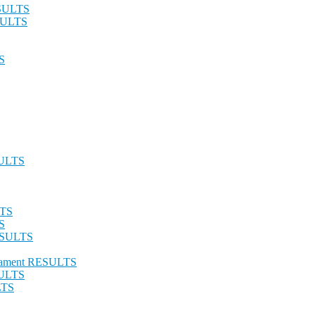
ESULTS
ESULTS
S
SULTS
LTS
S
RESULTS
urnament RESULTS
SULTS
LTS
S