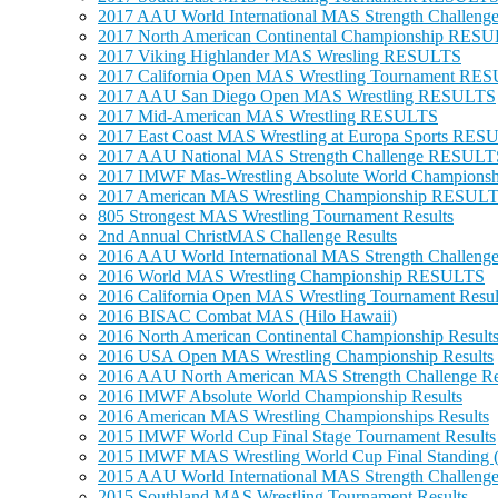
2017 AAU World International MAS Strength Challe
2017 North American Continental Championship RES
2017 Viking Highlander MAS Wresling RESULTS
2017 California Open MAS Wrestling Tournament RE
2017 AAU San Diego Open MAS Wrestling RESULTS
2017 Mid-American MAS Wrestling RESULTS
2017 East Coast MAS Wrestling at Europa Sports RE
2017 AAU National MAS Strength Challenge RESULT
2017 IMWF Mas-Wrestling Absolute World Champions
2017 American MAS Wrestling Championship RESUL
805 Strongest MAS Wrestling Tournament Results
2nd Annual ChristMAS Challenge Results
2016 AAU World International MAS Strength Challe
2016 World MAS Wrestling Championship RESULTS
2016 California Open MAS Wrestling Tournament Resul
2016 BISAC Combat MAS (Hilo Hawaii)
2016 North American Continental Championship Result
2016 USA Open MAS Wrestling Championship Results
2016 AAU North American MAS Strength Challenge Re
2016 IMWF Absolute World Championship Results
2016 American MAS Wrestling Championships Results
2015 IMWF World Cup Final Stage Tournament Results
2015 IMWF MAS Wrestling World Cup Final Standing (
2015 AAU World International MAS Strength Challenge
2015 Southland MAS Wrestling Tournament Results