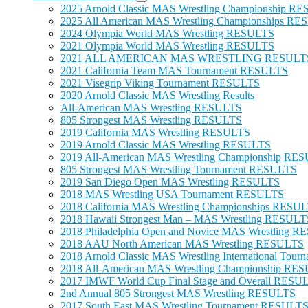
2025 Arnold Classic MAS Wrestling Championship R
2025 All American MAS Wrestling Championships R
2024 Olympia World MAS Wrestling RESULTS
2021 Olympia World MAS Wrestling RESULTS
2021 ALL AMERICAN MAS WRESTLING RESULT
2021 California Team MAS Tournament RESULTS
2021 Visegrip Viking Tournament RESULTS
2020 Arnold Classic MAS Wrestling Results
All-American MAS Wrestling RESULTS
805 Strongest MAS Wrestling RESULTS
2019 California MAS Wrestling RESULTS
2019 Arnold Classic MAS Wrestling RESULTS
2019 All-American MAS Wrestling Championship RE
805 Strongest MAS Wrestling Tournament RESULTS
2019 San Diego Open MAS Wrestling RESULTS
2018 MAS Wrestling USA Tournament RESULTS
2018 California MAS Wrestling Championships RESU
2018 Hawaii Strongest Man – MAS Wrestling RESULT
2018 Philadelphia Open and Novice MAS Wrestling 
2018 AAU North American MAS Wrestling RESULTS
2018 Arnold Classic MAS Wrestling International To
2018 All-American MAS Wrestling Championship RE
2017 IMWF World Cup Final Stage and Overall RESU
2nd Annual 805 Strongest MAS Wrestling RESULTS
2017 South East MAS Wrestling Tournament RESULT