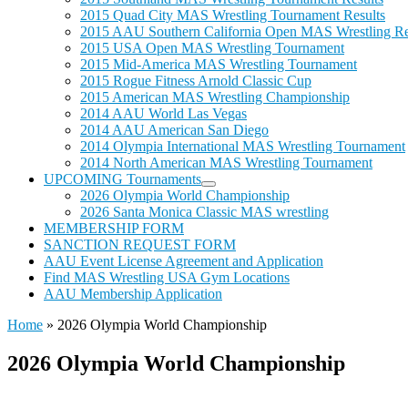
2015 Quad City MAS Wrestling Tournament Results
2015 AAU Southern California Open MAS Wrestling Re
2015 USA Open MAS Wrestling Tournament
2015 Mid-America MAS Wrestling Tournament
2015 Rogue Fitness Arnold Classic Cup
2015 American MAS Wrestling Championship
2014 AAU World Las Vegas
2014 AAU American San Diego
2014 Olympia International MAS Wrestling Tournament
2014 North American MAS Wrestling Tournament
UPCOMING Tournaments
2026 Olympia World Championship
2026 Santa Monica Classic MAS wrestling
MEMBERSHIP FORM
SANCTION REQUEST FORM
AAU Event License Agreement and Application
Find MAS Wrestling USA Gym Locations
AAU Membership Application
Home
»
2026 Olympia World Championship
2026 Olympia World Championship