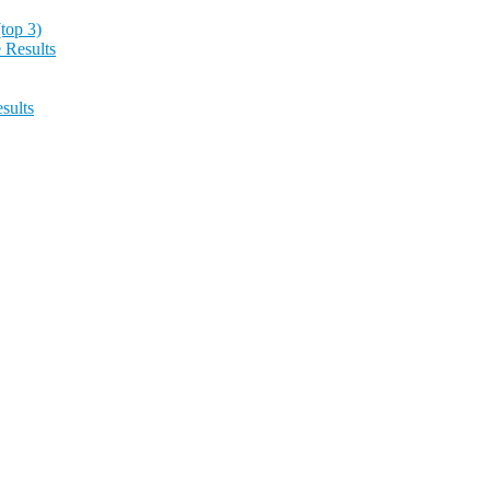
top 3)
 Results
sults