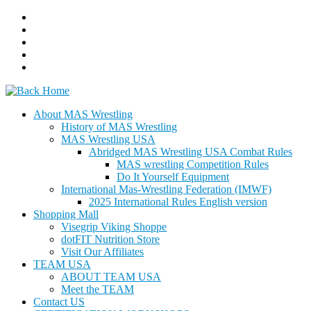
Skip
to
content
About MAS Wrestling
History of MAS Wrestling
MAS Wrestling USA
Abridged MAS Wrestling USA Combat Rules
MAS wrestling Competition Rules
Do It Yourself Equipment
International Mas-Wrestling Federation (IMWF)
2025 International Rules English version
Shopping Mall
Visegrip Viking Shoppe
dotFIT Nutrition Store
Visit Our Affiliates
TEAM USA
ABOUT TEAM USA
Meet the TEAM
Contact US